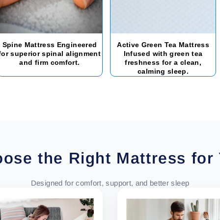
Spine Mattress Engineered
Active Green Tea Mattress
for superior spinal alignment
Infused with green tea
and firm comfort.
freshness for a clean,
calming sleep.
ose the Right Mattress for
Designed for comfort, support, and better sleep