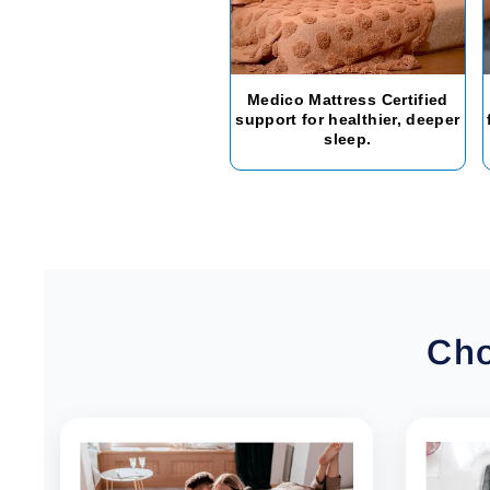
Medico Mattress Certified
support for healthier, deeper
sleep.
Cho