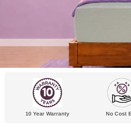
10 Year Warranty
No Cost 