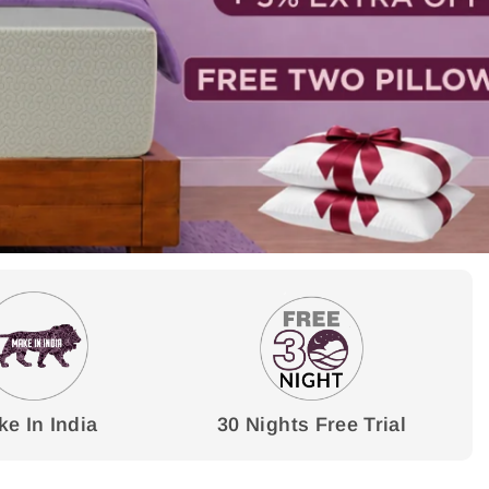
e In India
30 Nights Free Trial