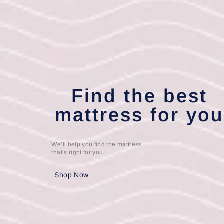
Find the best
mattress for yo
We’ll help you find the mattress
that’s right for you.
Shop Now