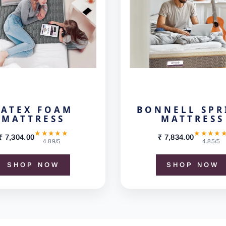
LATEX FOAM
BONNELL SPR
MATTRESS
MATTRESS
★★★★★
★★★★
₹ 7,304.00
₹ 7,834.00
4.89/5
4.85/5
SHOP NOW
SHOP NOW