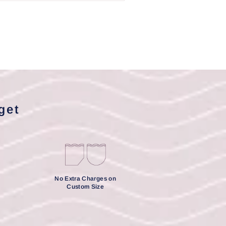
get
No Extra Charges on
Custom Size