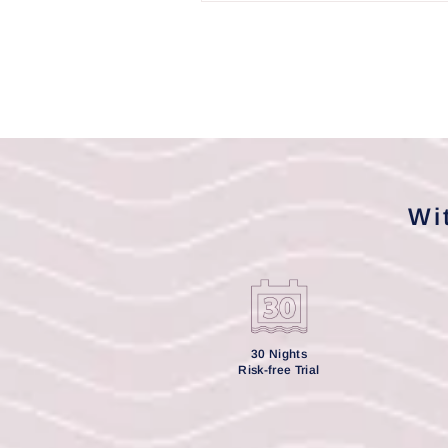
Wi
30 Nights
Risk-free Trial