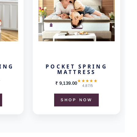
ING
POCKET SPRING
MATTRESS
★
★★★★★
₹ 9,139.00
4.87/5
SHOP NOW