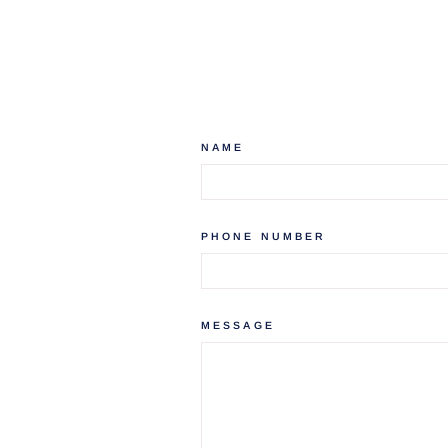
NAME
PHONE NUMBER
MESSAGE