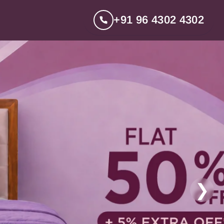
+91 96 4302 4302
❯