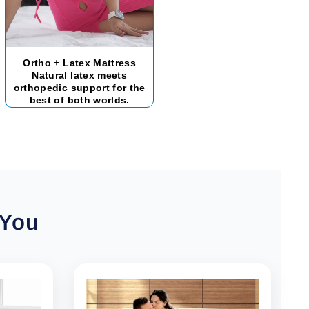
Ortho + Latex Mattress
Natural latex meets
orthopedic support for the
best of both worlds.
 You