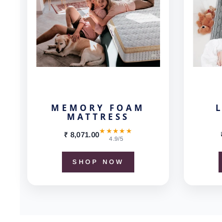
MEMORY FOAM
MATTRESS
★★★★★
₹ 8,071.00
4.9/5
SHOP NOW