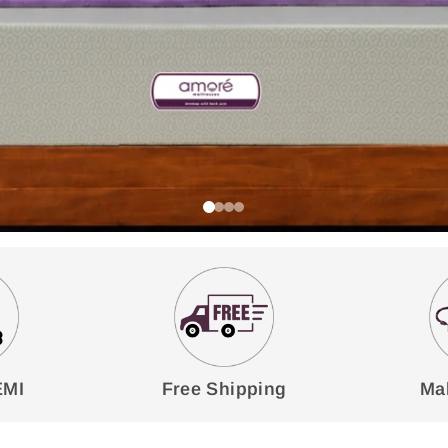
EMI
Free Shipping
Mak