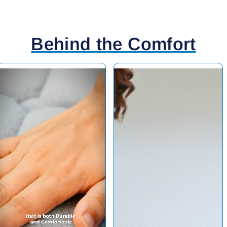
Behind the Comfort