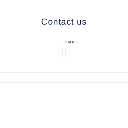
Contact us
EMAIL