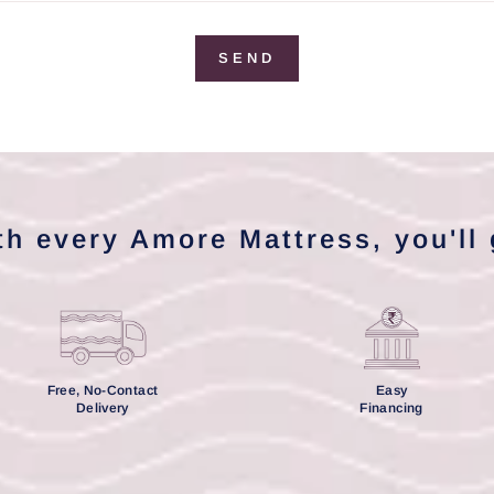
SEND
th every Amore Mattress, you'll 
Free, No-Contact
Easy
Delivery
Financing