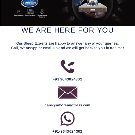
WE ARE HERE FOR YOU
Our Sleep Experts are happy to answer any of your queries.
Call, Whatsapp or email us and we will get back to you in no time!
+91 9643024302
care@amoremattress.com
+91-9643024302