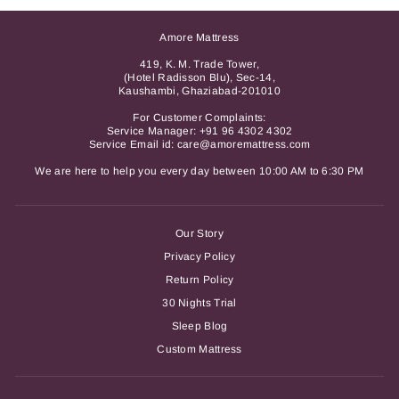
Amore Mattress
419, K. M. Trade Tower,
(Hotel Radisson Blu), Sec-14,
Kaushambi, Ghaziabad-201010
For Customer Complaints:
Service Manager:
+91 96 4302 4302
Service Email id: care@amoremattress.com
We are here to help you every day between 10:00 AM to 6:30 PM
Our Story
Privacy Policy
Return Policy
30 Nights Trial
Sleep Blog
Custom Mattress