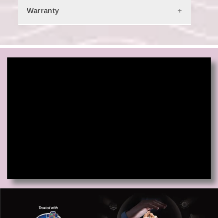
India. Check
Shipping & Delivery
for more information.
Warranty
10-year limited warranty.
Learn More.