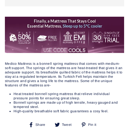
Medico Mattress is a bonnell spring mattress that comes with medium-
soft support. The springs of the mattress are heat-treated that gives it an
adequate support. Its breathable quilted fabric of the mattress helps it to
stay at a regulated temperature. Its Turkish Felt helps maintain the
structure and gives a long life to the mattress. Some of the unique
features of the mattress are-
Heat treated bonnell spring mattress that relieve individual
pressure points for ensuring great sleep.
Bonnell springs are made up of high tensile, heavy gauged and
tempered steel.
High-quality breathable soft fabric guarantees a cosy feel.
Share
Tweet
Pin
Share
Tweet
Pin it
on
on
on