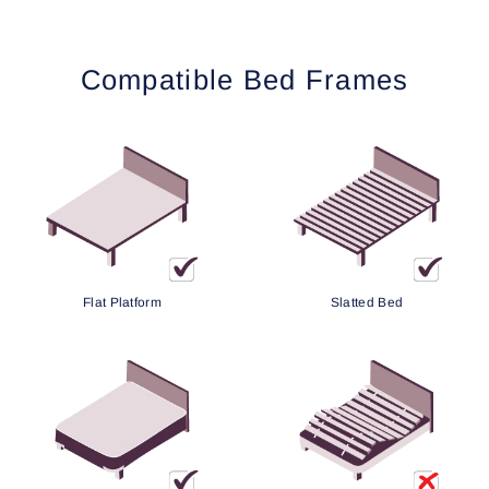
Compatible Bed Frames
Flat Platform
Slatted Bed