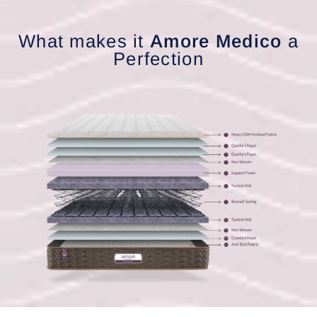
What makes it
Amore Medico
a
Perfection