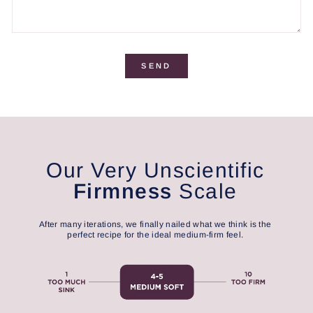
SEND
Our Very Unscientific
Firmness
Scale
After many iterations, we finally nailed what we think is the
perfect recipe for the ideal medium-firm feel.