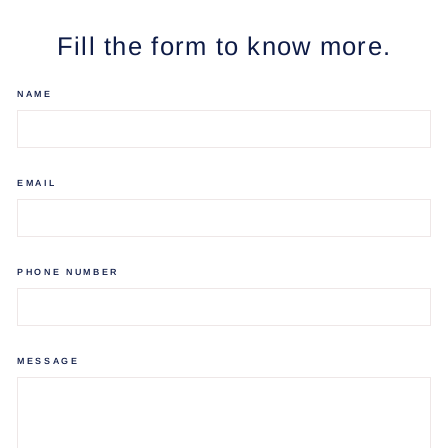
Facebook
Twitter
Pinterest
Fill the form to know more.
NAME
EMAIL
PHONE NUMBER
MESSAGE