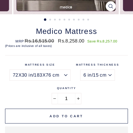
CLOSE
(ESC)
Medico Mattress
Regular
Sale
Rs.16,515.00
Rs.8,258.00
MRP
Save Rs.8,257.00
price
price
(Prices are inclusive of all taxes)
MATTRESS SIZE
MATTRESS THICKNESS
QUANTITY
−
+
ADD TO CART