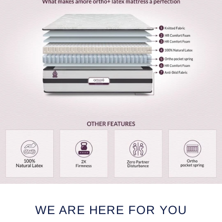
WE ARE HERE FOR YOU