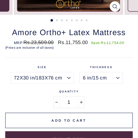
CLOSE
(ESC)
Amore Ortho+ Latex Mattress
Regular
Sale
Rs.23,509.00
Rs.11,755.00
MRP
Save Rs.11,754.00
price
price
(Prices are inclusive of all taxes)
SIZE
THICKNESS
QUANTITY
−
+
ADD TO CART