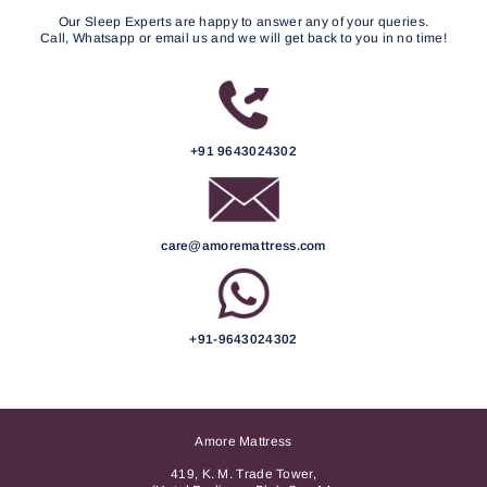
Our Sleep Experts are happy to answer any of your queries.
Call, Whatsapp or email us and we will get back to you in no time!
+91 9643024302
care@amoremattress.com
+91-9643024302
Amore Mattress
419, K. M. Trade Tower,