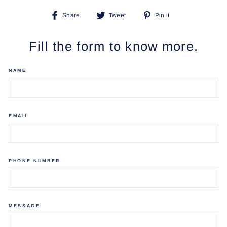
Share
Tweet
Pin
Share
Tweet
Pin it
on
on
on
Facebook
Twitter
Pinterest
Fill the form to know more.
NAME
EMAIL
PHONE NUMBER
MESSAGE