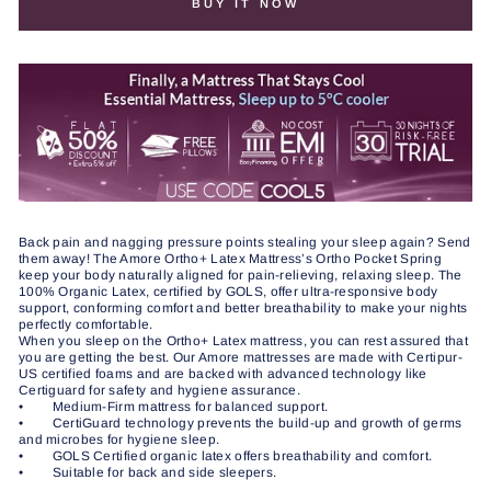
BUY IT NOW
Back pain and nagging pressure points stealing your sleep again? Send
them away! The Amore Ortho+ Latex Mattress’s Ortho Pocket Spring
keep your body naturally aligned for pain-relieving, relaxing sleep. The
100% Organic Latex, certified by GOLS, offer ultra-responsive body
support, conforming comfort and better breathability to make your nights
perfectly comfortable.
When you sleep on the Ortho+ Latex mattress, you can rest assured that
you are getting the best. Our Amore mattresses are made with Certipur-
US certified foams and are backed with advanced technology like
Certiguard for safety and hygiene assurance.
• Medium-Firm mattress for balanced support.
• CertiGuard technology prevents the build-up and growth of germs
and microbes for hygiene sleep.
• GOLS Certified organic latex offers breathability and comfort.
• Suitable for back and side sleepers.