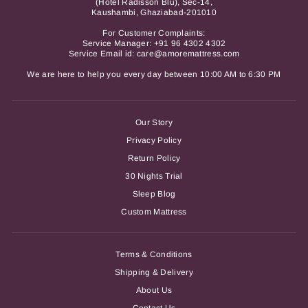
(Hotel Radisson Blu), Sec-14,
Kaushambi, Ghaziabad-201010
For Customer Complaints:
Service Manager:
+91 96 4302 4302
Service Email id: care@amoremattress.com
We are here to help you every day between 10:00 AM to 6:30 PM
Our Story
Privacy Policy
Return Policy
30 Nights Trial
Sleep Blog
Custom Mattress
Terms & Conditions
Shipping & Delivery
About Us
Contact Us