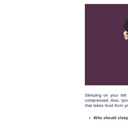
Sleeping on your left
compressed. Also, lyi
that takes food from y
Who should sleep 