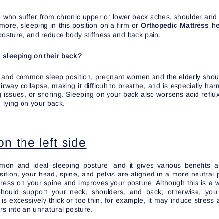
ple who suffer from chronic upper or lower back aches, shoulder and
more, sleeping in this position on a firm or
Orthopedic Mattress
he
posture, and reduce body stiffness and back pain.
 sleeping on their back?
al and common sleep position, pregnant women and the elderly shoul
rway collapse, making it difficult to breathe, and is especially ha
 issues, or snoring. Sleeping on your back also worsens acid reflux
 lying on your back.
n the left side
on and ideal sleeping posture, and it gives various benefits a
osition, your head, spine, and pelvis are aligned in a more neutral
ress on your spine and improves your posture. Although this is a 
should support your neck, shoulders, and back; otherwise, y
ow is excessively thick or too thin, for example, it may induce stress 
s into an unnatural posture.