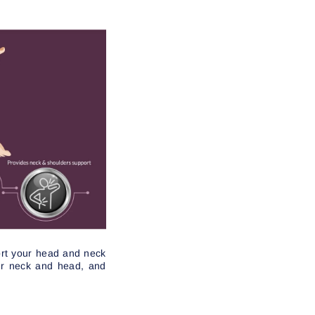
port your head and neck
our neck and head, and