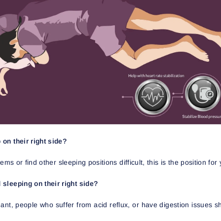
on their right side?
ms or find other sleeping positions difficult, this is the position for
sleeping on their right side?
, people who suffer from acid reflux, or have digestion issues sho