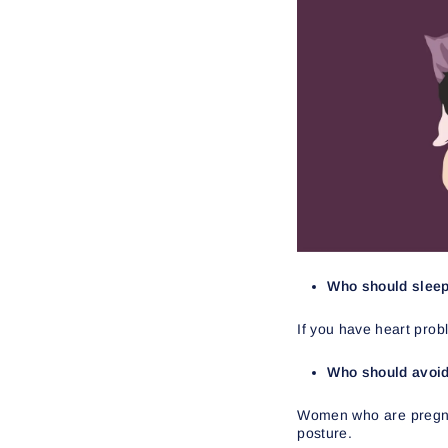
Who should sleep 
If you have heart proble
Who should avoid 
Women who are pregnant
posture.