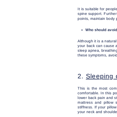
It is suitable for peo
spine support. Further
points, maintain body 
Who should avoid
Although it is a natur
your back can cause ai
sleep apnea, breathing
these symptoms, avoid
2.
Sleeping o
This is the most comm
comfortable. In this p
lower back pain and st
mattress and pillow 
stiffness. If your pill
your neck and shoulder