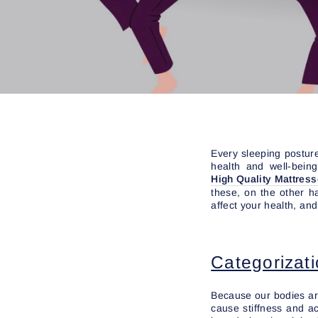
Every sleeping posture
health and well-bein
High Quality Mattres
these, on the other h
affect your health, an
Categorizati
Because our bodies are 
cause stiffness and a