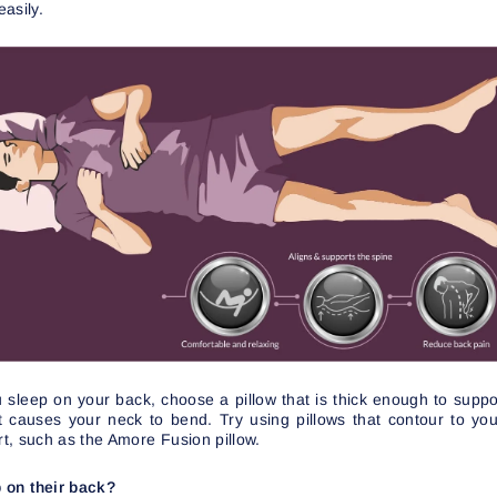
asily.
you sleep on your back, choose a pillow that is thick enough to sup
 it causes your neck to bend. Try using pillows that contour to y
t, such as the Amore Fusion pillow.
 on their back?