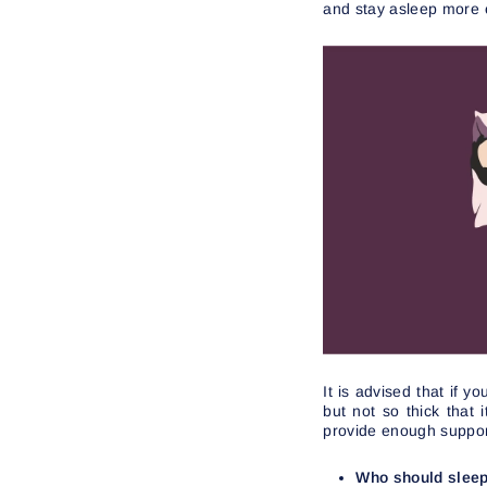
and stay asleep more e
It is advised that if 
but not so thick that
provide enough suppor
Who should sleep