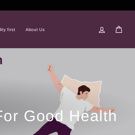
Log in
Cart
ity first
About Us
 For Good Health