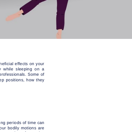
eficial effects on your
y while sleeping on a
professionals. Some of
ep positions, how they
long periods of time can
our bodily motions are