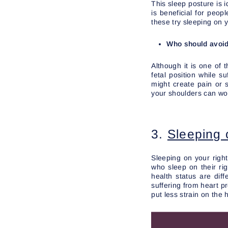
This sleep posture is i
is beneficial for peo
these try sleeping on y
Who should avoid 
Although it is one of 
fetal position while s
might create pain or 
your shoulders can wo
3.
Sleeping 
Sleeping on your right
who sleep on their ri
health status are dif
suffering from heart p
put less strain on the 