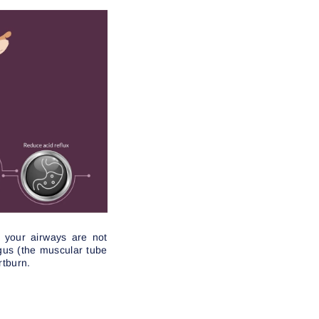
e your airways are not
gus (the muscular tube
rtburn.