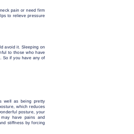
 neck pain or need firm
lps to relieve pressure
d avoid it. Sleeping on
rmful to those who have
. So if you have any of
s well as being pretty
 posture, which reduces
wonderful posture, your
ou may have pains and
and stiffness by forcing