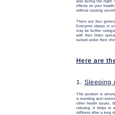
less during the night.
effects on your health.
without causing uncomf
There are four genera
Everyone sleeps in on
may be further categor
with their limbs spre
tucked under their chi
Here are th
1.
Sleeping 
This position is amo
is mending and restorin
other health issues. 
relaxing. It helps to
stiffness after a long