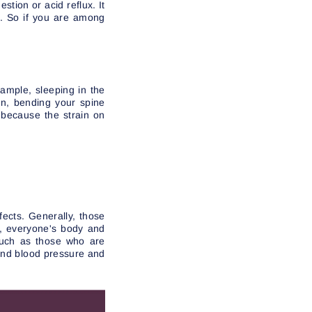
stion or acid reflux. It
e. So if you are among
xample, sleeping in the
ion, bending your spine
 because the strain on
fects. Generally, those
r, everyone's body and
 such as those who are
 and blood pressure and