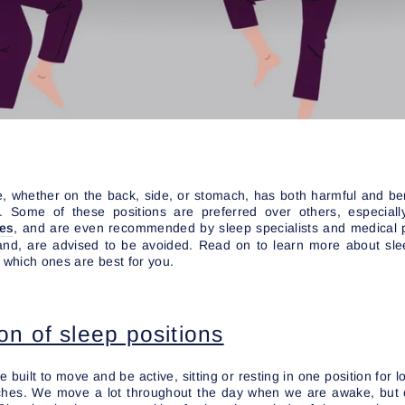
, whether on the back, side, or stomach, has both harmful and ben
g. Some of these positions are preferred over others, especiall
ses
, and are even recommended by sleep specialists and medical 
and, are advised to be avoided. Read on to learn more about sle
d which ones are best for you.
on of sleep positions
built to move and be active, sitting or resting in one position for 
ches. We move a lot throughout the day when we are awake, but 