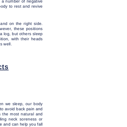
ve a number of negative
 body to rest and revive
and on the right side.
wever, these positions
a log, but others sleep
tion, with their heads
s well.
cts
en we sleep, our body
e to avoid back pain and
s the most natural and
iding neck soreness or
e and can help you fall