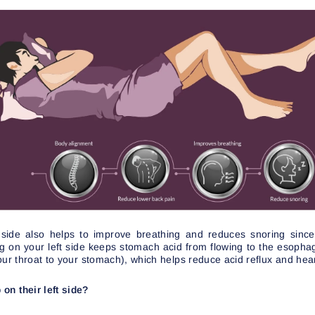
 side also helps to improve breathing and reduces snoring sinc
ng on your left side keeps stomach acid from flowing to the esopha
our throat to your stomach), which helps reduce acid reflux and hea
on their left side?