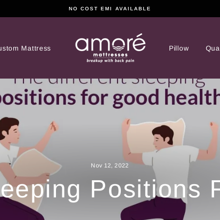
NO COST EMI AVAILABLE
ustom Mattress
Pillow
Qual
Nov 12, 2022
leeping Positions