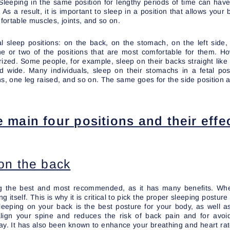
 Sleeping in the same position for lengthy periods of time can ha
 As a result, it is important to sleep in a position that allows your
ortable muscles, joints, and so on.
l sleep positions: on the back, on the stomach, on the left side, 
e or two of the positions that are most comfortable for them. Ho
ized. Some people, for example, sleep on their backs straight like 
ad wide. Many individuals, sleep on their stomachs in a fetal posi
ns, one leg raised, and so on. The same goes for the side position a
e main four positions and their effe
on the back
ng the best and most recommended, as it has many benefits. Wh
g itself. This is why it is critical to pick the proper sleeping postur
Sleeping on your back is the best posture for your body, as well a
 align your spine and reduces the risk of back pain and for avo
 day. It has also been known to enhance your breathing and heart rat