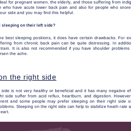
deal for pregnant women, the elderly, and those suffering from indige
ple who have acute lower back pain and also for people who snor
our side and you may find this helpful.
sleeping on their left side?
the best sleeping positions, it does have certain drawbacks. For e
uffering from chronic back pain can be quite distressing. In addit
strain. It is also not recommended if you have shoulder problems
rsen the ache.
on the right side
 side is not very healthy or beneficial and it has many negative ef
ght side suffer from acid reflux, heartburn, and digestion. Howeve
ferent and some people may prefer sleeping on their right side
roblems. Sleeping on the right side can help to stabilize heath rate
heart.