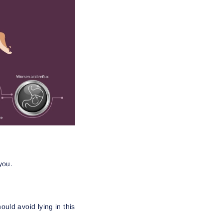
 you.
uld avoid lying in this