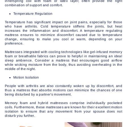
innerspring coil with foam or latex layer, often provide the right
combination of support and comfort.
Temperature Regulation
Temperature has significant impact on joint pains, especially for those
who have arthritis. Cold temperature stiffens the joints, but heat
increases the inflammation and discomfort. A temperature regulating
mattress ensures to minimize discomfort caused due to temperature
change, ensuring to make you cool or warm, depending on your
preference.
Mattresses integrated with cooling technologies like gel-infused memory
foam or breathable fabrics can prove to helpful in maintaining an ideal
sleep ambience. Consider a mattress that encourages good airflow
while wicking moisture from the body, thus avoiding overheating in the
middle of the night.
Motion Isolation
People with arthritis are also constantly woken up by discomfort, and
thus a mattress that absorbs motions can minimize the chances of one
being disturbed by a partner's movement.
Memory foam and hybrid mattresses comprise individually pocketed
coils. Furthermore, these mattresses are known for their excellent motion
isolation to ensure that any movement from your spouse does not
disturb you further.