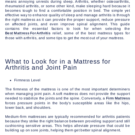
means annoying unrests during sleep. Arthritis, whether osteoarthritis,
rheumatoid arthritis, or some other kind, make sleeping hard because it
becomes tough to find a comfortable position in bed. The simple yet
effective way to enhance quality of sleep and manage arthritis is through
the right mattress as it can provide the proper support, reduce pressure
on affected joints, and even improve spinal alignment. This guide
contains the essential factors to look for when selecting the
Best Mattress For Arthritis
relief, some of the best mattress types for
those with arthritis, and some tips to get the most out of your mattress.
What to Look for in a Mattress for
Arthritis and Joint Pain
Firmness Level
The firmness of the mattress is one of the most important determiners
when managing joint pain. A soft mattress does not provide the support
needed to stabilize the joints and the spine. Conversely, a
Firm Mattress
forces pressure points in the body's susceptible areas like the hips,
lower back, and shoulders.
Medium-firm mattresses are typically recommended for arthritis patients
because they strike the right balance between providing support and still
cushioning sensitive areas. This helps alleviate pressure that could be
building up on sore joints, helping them get better spinal alignment.