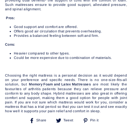
providing dual benefits- the support of coils with the comfort of foam.
Such mattresses ensure to provide good support, alleviated pressure,
and spinal alignment.
Pros:
Good support and comfort are offered.
Offers good air circulation that prevents overheating.
Provides a balanced feeling between soft and firm.
Cons:
Heavier compared to other types.
Could be more expensive due to combination of materials.
Choosing the right mattress is a personal decision as it would depend
on your preference and specific needs. There is no one-size-fits-all
solution, but
Memory Foam and Latex Mattresses
are most likely the
favourites of arthritis patients because they can relieve pressure and
conform to any body shape. Hybrid mattresses are also great in offering
comfort and support, making them a good option for people with joint
pain. If you are not sure which mattress would work for you, consider a
mattress that has a trial period so that you can test it out and see exactly
how well it supports your pain relief and comfort in sleep.
Share
Tweet
Pin
Share
Tweet
Pin it
on
on
on
Facebook
Twitter
Pinterest