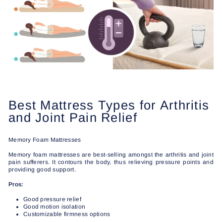
Best Mattress Types for Arthritis
and Joint Pain Relief
Memory Foam Mattresses
Memory foam mattresses are best-selling amongst the arthritis and joint
pain sufferers. It contours the body, thus relieving pressure points and
providing good support.
Pros:
Good pressure relief
Good motion isolation
Customizable firmness options