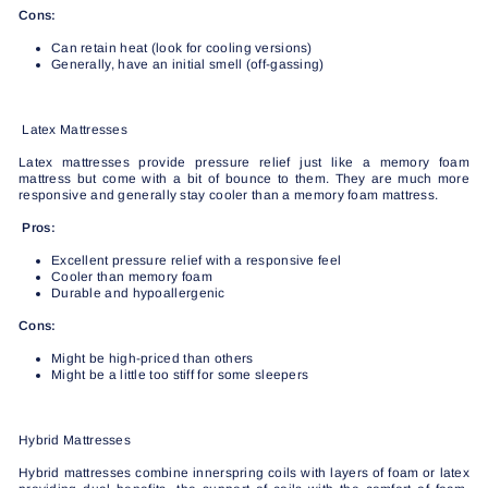
Cons:
Can retain heat (look for cooling versions)
Generally, have an initial smell (off-gassing)
Latex Mattresses
Latex mattresses provide pressure relief just like a memory foam
mattress but come with a bit of bounce to them. They are much more
responsive and generally stay cooler than a memory foam mattress.
Pros:
Excellent pressure relief with a responsive feel
Cooler than memory foam
Durable and hypoallergenic
Cons:
Might be high-priced than others
Might be a little too stiff for some sleepers
Hybrid Mattresses
Hybrid mattresses combine innerspring coils with layers of foam or latex