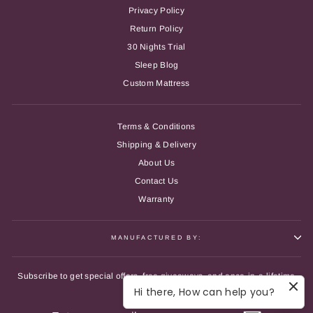
Privacy Policy
Return Policy
30 Nights Trial
Sleep Blog
Custom Mattress
Terms & Conditions
Shipping & Delivery
About Us
Contact Us
Warranty
MANUFACTURED BY:
Subscribe to get special offers, free giveaways, and once-in-a-lifetime
deals.
Hi there, How can help you?
ENTER