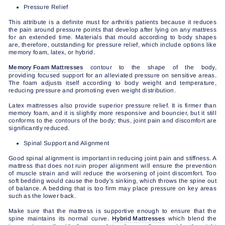
Pressure Relief
This attribute is a definite must for arthritis patients because it reduces
the pain around pressure points that develop after lying on any mattress
for an extended time. Materials that mould according to body shapes
are, therefore, outstanding for pressure relief, which include options like
memory foam, latex, or hybrid.
Memory Foam Mattresses
contour to the shape of the body,
providing focused support for an alleviated pressure on sensitive areas.
The foam adjusts itself according to body weight and temperature,
reducing pressure and promoting even weight distribution.
Latex mattresses also provide superior pressure relief. It is firmer than
memory foam, and it is slightly more responsive and bouncier, but it still
conforms to the contours of the body; thus, joint pain and discomfort are
significantly reduced.
Spinal Support and Alignment
Good spinal alignment is important in reducing joint pain and stiffness. A
mattress that does not ruin proper alignment will ensure the prevention
of muscle strain and will reduce the worsening of joint discomfort. Too
soft bedding would cause the body's sinking, which throws the spine out
of balance. A bedding that is too firm may place pressure on key areas
such as the lower back.
Make sure that the mattress is supportive enough to ensure that the
spine maintains its normal curve.
Hybrid Mattresses
which blend the