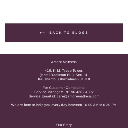
BACK TO BLOGS
Amore Mattress
419, K. M. Trade Tower,
(Hotel Radisson Blu), Sec-14,
Kaushambi, Ghaziabad-201010
For Customer Complaints:
Service Manager:
+91 96 4302 4302
Service Email id: care@amoremattress.com
We are here to help you every day between 10:00 AM to 6:30 PM
Our Story